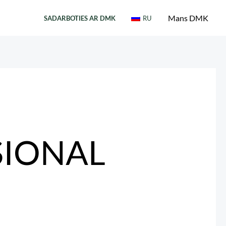
Mans DMK
SADARBOTIES AR DMK
RU
SIONAL