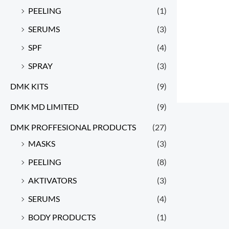
PEELING
(1)
SERUMS
(3)
SPF
(4)
SPRAY
(3)
DMK KITS
(9)
DMK MD LIMITED
(9)
DMK PROFFESIONAL PRODUCTS
(27)
MASKS
(3)
PEELING
(8)
AKTIVATORS
(3)
SERUMS
(4)
BODY PRODUCTS
(1)