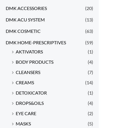
DMK ACCESSORIES
(20)
DMK ACU SYSTEM
(13)
DMK COSMETIC
(63)
DMK HOME-PRESCRIPTIVES
(59)
AKTIVATORS
(1)
BODY PRODUCTS
(4)
CLEANSERS
(7)
CREAMS
(14)
DETOXICATOR
(1)
DROPS&OILS
(4)
EYE CARE
(2)
MASKS
(5)