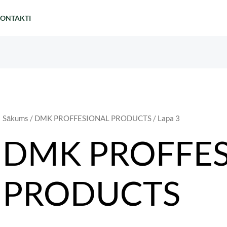
ONTAKTI
Sākums
/
DMK PROFFESIONAL PRODUCTS
/ Lapa 3
DMK PROFFE
PRODUCTS