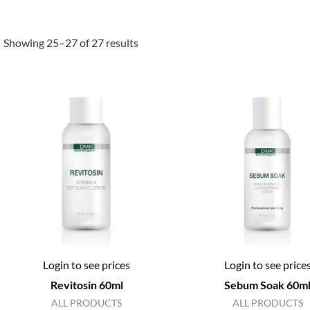
Showing 25–27 of 27 results
Login to see prices
Login to see price
Revitosin 60ml
Sebum Soak 60m
ALL PRODUCTS
ALL PRODUCTS