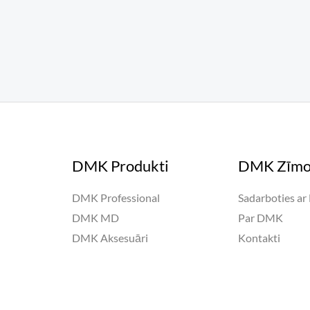
DMK Produkti
DMK Zīmo
DMK Professional
Sadarboties a
DMK MD
Par DMK
DMK Aksesuāri
Kontakti