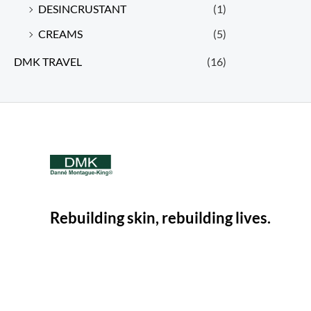
DESINCRUSTANT
(1)
CREAMS
(5)
DMK TRAVEL
(16)
Rebuilding skin, rebuilding lives.