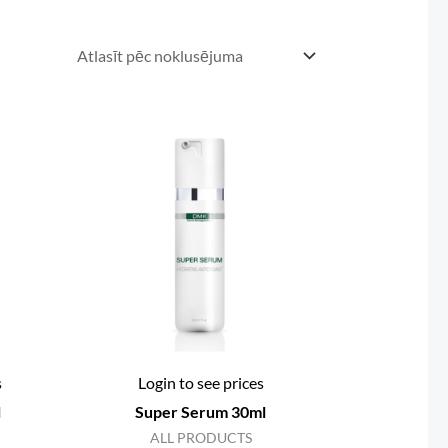
s
Login to see prices
l
Super Serum 30ml
ALL PRODUCTS