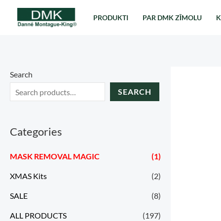
Перейти
PRODUKTI
PAR DMK ZĪMOLU
K
к
содержимому
Search
SEARCH
Categories
MASK REMOVAL MAGIC
(1)
XMAS Kits
(2)
SALE
(8)
ALL PRODUCTS
(197)