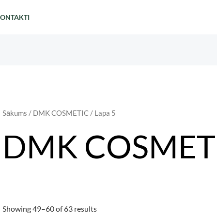
ONTAKTI
Sākums
/
DMK COSMETIC
/ Lapa 5
DMK COSMET
Showing 49–60 of 63 results