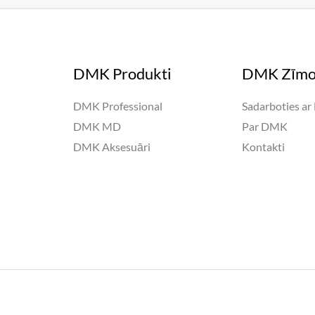
DMK Produkti
DMK Zīmo
DMK Professional
Sadarboties a
DMK MD
Par DMK
DMK Aksesuāri
Kontakti