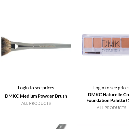
Login to see prices
Login to see price
DMKC Naturelle Co
DMKC Medium Powder Brush
Foundation Palette (
ALL PRODUCTS
ALL PRODUCTS