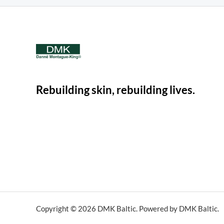
Rebuilding skin, rebuilding lives.
Copyright © 2026 DMK Baltic. Powered by DMK Baltic.