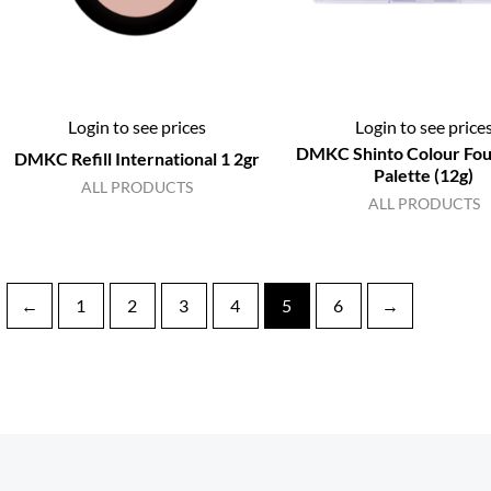
Login to see prices
Login to see price
DMKC Shinto Colour Fou
DMKC Refill International 1 2gr
Palette (12g)
ALL PRODUCTS
ALL PRODUCTS
←
1
2
3
4
5
6
→