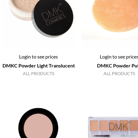
Login to see prices
Login to see price
DMKC Powder Light Translucent
DMKC Powder Pu
ALL PRODUCTS
ALL PRODUCTS