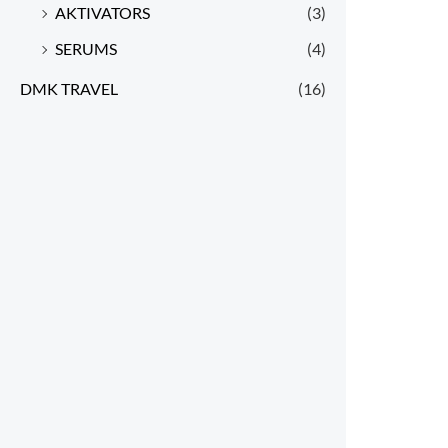
AKTIVATORS
(3)
SERUMS
(4)
DMK TRAVEL
(16)