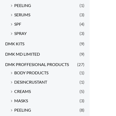
PEELING
(1)
SERUMS
(3)
SPF
(4)
SPRAY
(3)
DMK KITS
(9)
DMK MD LIMITED
(9)
DMK PROFFESIONAL PRODUCTS
(27)
BODY PRODUCTS
(1)
DESINCRUSTANT
(1)
CREAMS
(5)
MASKS
(3)
PEELING
(8)