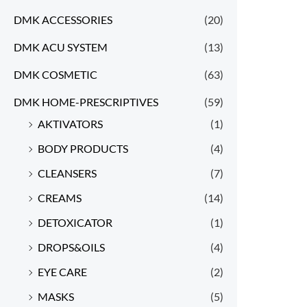
DMK ACCESSORIES
(20)
DMK ACU SYSTEM
(13)
DMK COSMETIC
(63)
DMK HOME-PRESCRIPTIVES
(59)
AKTIVATORS
(1)
BODY PRODUCTS
(4)
CLEANSERS
(7)
CREAMS
(14)
DETOXICATOR
(1)
DROPS&OILS
(4)
EYE CARE
(2)
MASKS
(5)