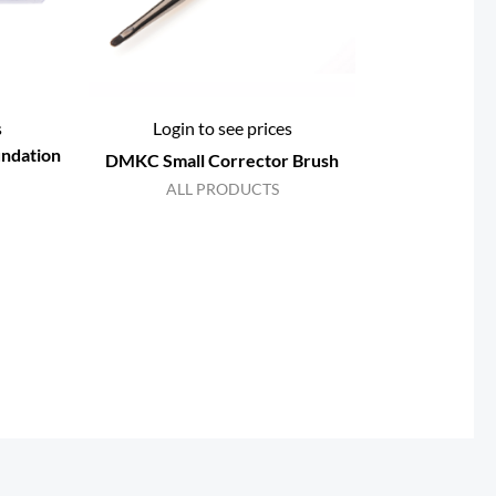
s
Login to see prices
ndation
DMKC Small Corrector Brush
ALL PRODUCTS