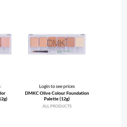
s
Login to see prices
lor
DMKC Olive Colour Foundation
12g)
Palette (12g)
ALL PRODUCTS