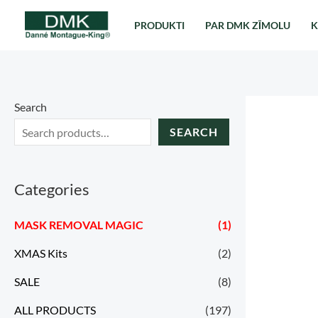
Перейти
PRODUKTI
PAR DMK ZĪMOLU
K
к
содержимому
Search
SEARCH
Categories
MASK REMOVAL MAGIC
(1)
XMAS Kits
(2)
SALE
(8)
ALL PRODUCTS
(197)