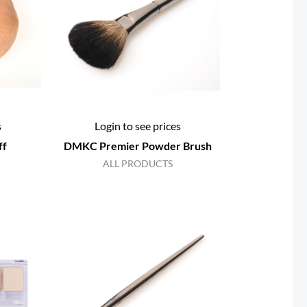
s
Login to see prices
ff
DMKC Premier Powder Brush
ALL PRODUCTS