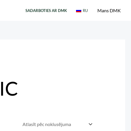
Mans DMK
SADARBOTIES AR DMK
RU
IC