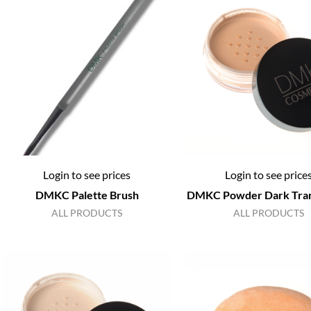
Login to see prices
Login to see price
DMKC Palette Brush
DMKC Powder Dark Tran
ALL PRODUCTS
ALL PRODUCTS