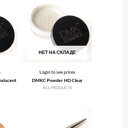
НЕТ НА СКЛАДЕ
s
Login to see prices
slucent
DMKC Powder HD Clear
ALL PRODUCTS